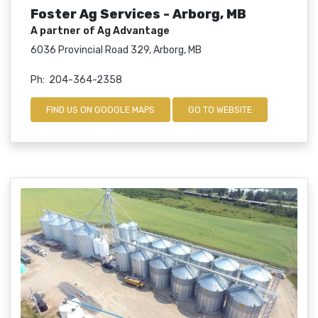
Foster Ag Services - Arborg, MB
A partner of Ag Advantage
6036 Provincial Road 329, Arborg, MB
Ph: 204-364-2358
FIND US ON GOOGLE MAPS
GO TO WEBSITE