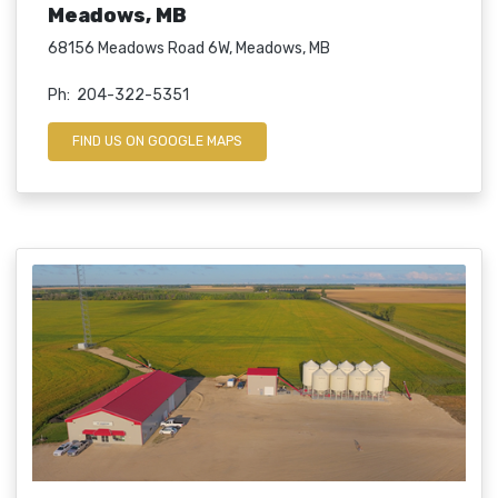
Meadows, MB
68156 Meadows Road 6W, Meadows, MB
Ph: 204-322-5351
FIND US ON GOOGLE MAPS