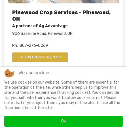
Pinewood Crop Services - Pinewood,
ON
A partner of Ag Advantage
906 Baseline Road, Pinewood, ON
Ph: 807-276-0269
FIND US ON GOOGLE MAPS
We use cookies
We use cookies on our website. Some of them are essential for
© 2024 Ag Advantage Ltd. All rights reserved.
the operation of the site, while others help us to improve this
site and the user experience (tracking cookies). You can decide
for yourself whether you want to allow cookies or not. Please
note that if you reject them, you may not be able to use all the
Proud member of
functionalities of the site.
Ok