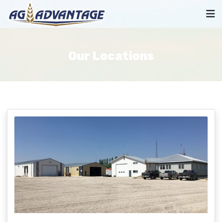
Our Locations