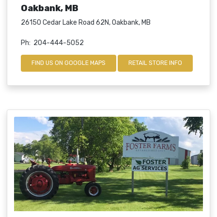
Oakbank, MB
26150 Cedar Lake Road 62N, Oakbank, MB
Ph: 204-444-5052
FIND US ON GOOGLE MAPS
RETAIL STORE INFO